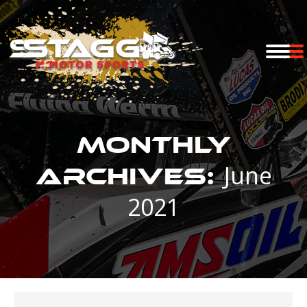
Monthly
June
Archives:
2021
You are here: