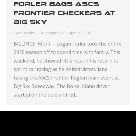
Forler bags ASCS
Frontier checkers at
Big Sky
Race Results
By
staggms213
June 13, 2021
BILLINGS, Mont. – Logan Forler took the entire
2020 season off to spend time with family. This
weekend, he showed little rust in his return to
sprint car racing as he visited victory lane,
taking the ASCS Frontier Region main event at
Big Sky Speedway. The Boise, Idaho driver
started on the pole and led…