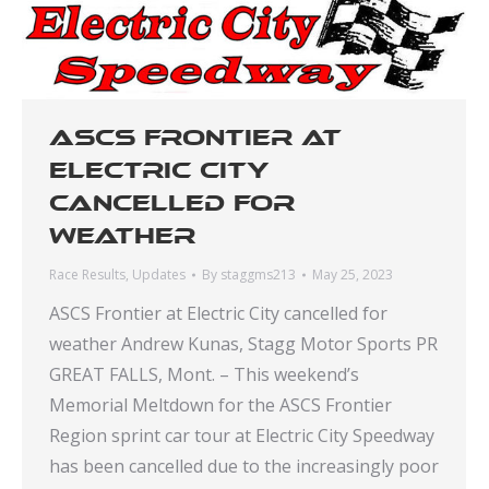
ASCS Frontier at
Electric City
cancelled for
weather
Race Results
,
Updates
By
staggms213
May 25, 2023
ASCS Frontier at Electric City cancelled for
weather Andrew Kunas, Stagg Motor Sports PR
GREAT FALLS, Mont. – This weekend’s
Memorial Meltdown for the ASCS Frontier
Region sprint car tour at Electric City Speedway
has been cancelled due to the increasingly poor