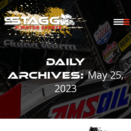
Daily
May 25,
Archives:
2023
You are here: