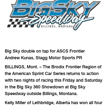
Big Sky double on tap for ASCS Frontier
Andrew Kunas, Stagg Motor Sports PR
BILLINGS, Mont. – The Brodix Frontier Region of
the American Sprint Car Series returns to action
with two nights of racing this Friday and Saturday
in the Big Sky 360 Showdown at Big Sky
Speedway outside Billings, Montana.
Kelly Miller of Lethbridge, Alberta has won all four