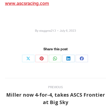
www.ascsracing.com
By
staggms213
July 6, 2023
Share this post
Share
Share
Share
Share
Share
on
on
on
on
on
X
Pinterest
WhatsApp
LinkedIn
Facebook
Post
PREVIOUS
navigation
Miller now 4-for-4, takes ASCS Frontier
Previous
at Big Sky
post: