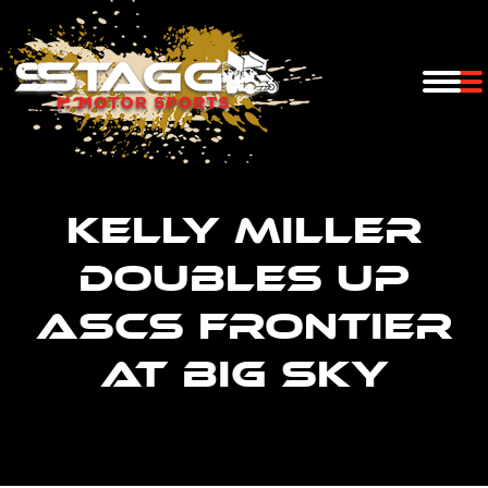
Kelly Miller
doubles up
ASCS Frontier
at Big Sky
You are here: