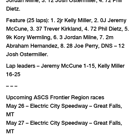
Jordan Milne, 3. 12 Josh Ostermiller, 4. 72 Phil
Dietz.
Feature (25 laps): 1. 2jr Kelly Miller, 2. 0J Jeremy
McCune, 3. 37 Trever Kirkland, 4. 72 Phil Dietz, 5.
9k Kory Wermling, 6. 3 Jordan Milne, 7. 2m
Abraham Hernandez, 8. 28 Joe Perry, DNS – 12
Josh Ostermiller.
Lap leaders – Jeremy McCune 1-15, Kelly Miller
16-25
– – –
Upcoming ASCS Frontier Region races
May 26 – Electric City Speedway – Great Falls,
MT
May 27 – Electric City Speedway – Great Falls,
MT