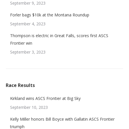
September 9, 2023
Forler bags $10k at the Montana Roundup
September 4, 2023
Thompson is electric in Great Falls, scores first ASCS
Frontier win
September 3, 2023
Race Results
Kirkland wins ASCS Frontier at Big Sky
September 10, 2023
Kelly Miller honors Bill Boyce with Gallatin ASCS Frontier
triumph