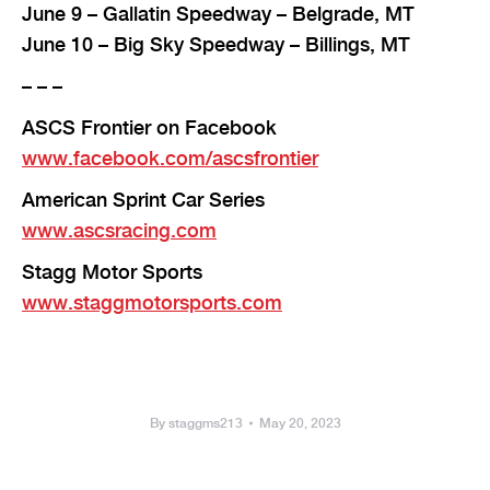
June 9 – Gallatin Speedway – Belgrade, MT
June 10 – Big Sky Speedway – Billings, MT
– – –
ASCS Frontier on Facebook
www.facebook.com/ascsfrontier
American Sprint Car Series
www.ascsracing.com
Stagg Motor Sports
www.staggmotorsports.com
By
staggms213
May 20, 2023