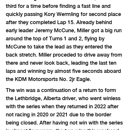
third for a time before finding a fast line and
quickly passing Kory Wermling for second place
after they completed Lap 15. Already behind
early leader Jeremy McCune, Miller got a big run
around the top of Turns 1 and 2, flying by
McCune to take the lead as they entered the
back stretch. Miller proceded to drive away from
there and never look back, leading the last ten
laps and winning by almost five seconds aboard
the KDM Motorsports No. 2jr Eagle.
The win was a continuation of a return to form
the Lethbridge, Alberta driver, who went winless
with the series when they returned in 2022 after
not racing in 2020 or 2021 due to the border
being closed. After having not win with the series