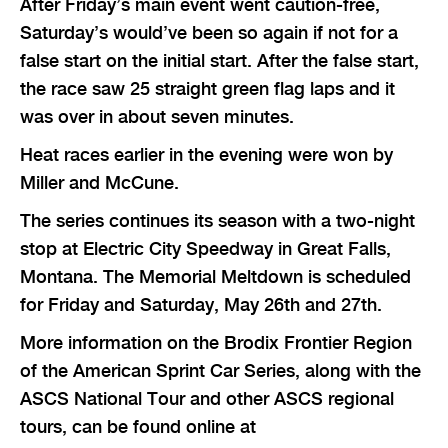
After Friday’s main event went caution-free,
Saturday’s would’ve been so again if not for a
false start on the initial start. After the false start,
the race saw 25 straight green flag laps and it
was over in about seven minutes.
Heat races earlier in the evening were won by
Miller and McCune.
The series continues its season with a two-night
stop at Electric City Speedway in Great Falls,
Montana. The Memorial Meltdown is scheduled
for Friday and Saturday, May 26th and 27th.
More information on the Brodix Frontier Region
of the American Sprint Car Series, along with the
ASCS National Tour and other ASCS regional
tours, can be found online at