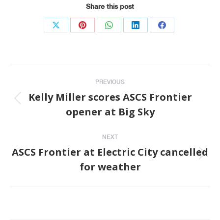
Share this post
Share
Share
Share
Share
Share
on
on
on
on
on
X
Pinterest
WhatsApp
LinkedIn
Facebook
Post
PREVIOUS
navigation
Kelly Miller scores ASCS Frontier
Previous
opener at Big Sky
post:
NEXT
ASCS Frontier at Electric City cancelled
Next
for weather
post: