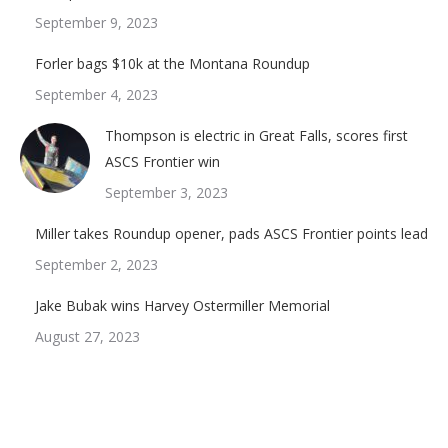
September 9, 2023
Forler bags $10k at the Montana Roundup
September 4, 2023
Thompson is electric in Great Falls, scores first
ASCS Frontier win
September 3, 2023
Miller takes Roundup opener, pads ASCS Frontier points lead
September 2, 2023
Jake Bubak wins Harvey Ostermiller Memorial
August 27, 2023