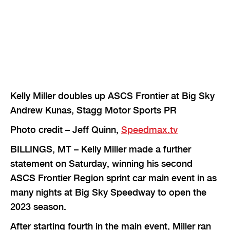
Kelly Miller doubles up ASCS Frontier at Big Sky
Andrew Kunas, Stagg Motor Sports PR
Photo credit – Jeff Quinn,
Speedmax.tv
BILLINGS, MT – Kelly Miller made a further
statement on Saturday, winning his second
ASCS Frontier Region sprint car main event in as
many nights at Big Sky Speedway to open the
2023 season.
After starting fourth in the main event, Miller ran