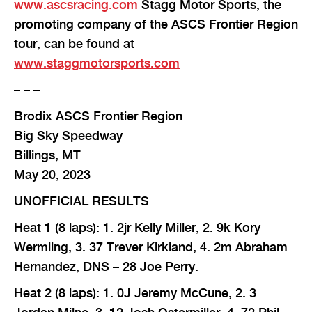
www.ascsracing.com
Stagg Motor Sports, the
promoting company of the ASCS Frontier Region
tour, can be found at
www.staggmotorsports.com
– – –
Brodix ASCS Frontier Region
Big Sky Speedway
Billings, MT
May 20, 2023
UNOFFICIAL RESULTS
Heat 1 (8 laps): 1. 2jr Kelly Miller, 2. 9k Kory
Wermling, 3. 37 Trever Kirkland, 4. 2m Abraham
Hernandez, DNS – 28 Joe Perry.
Heat 2 (8 laps): 1. 0J Jeremy McCune, 2. 3