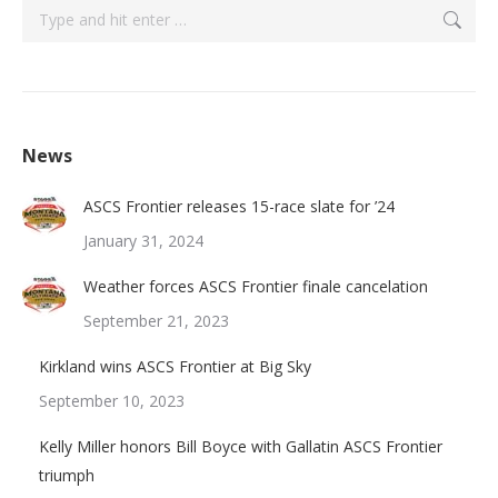
Search:
News
ASCS Frontier releases 15-race slate for ’24
January 31, 2024
Weather forces ASCS Frontier finale cancelation
September 21, 2023
Kirkland wins ASCS Frontier at Big Sky
September 10, 2023
Kelly Miller honors Bill Boyce with Gallatin ASCS Frontier
triumph