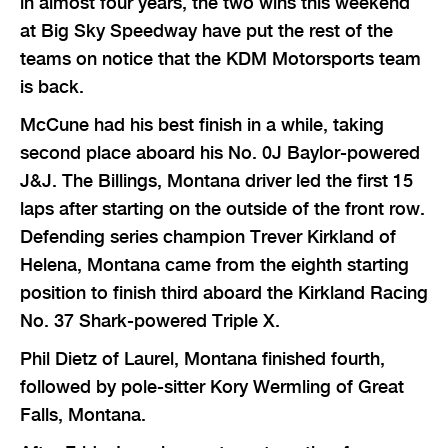
in almost four years, the two wins this weekend
at Big Sky Speedway have put the rest of the
teams on notice that the KDM Motorsports team
is back.
McCune had his best finish in a while, taking
second place aboard his No. 0J Baylor-powered
J&J. The Billings, Montana driver led the first 15
laps after starting on the outside of the front row.
Defending series champion Trever Kirkland of
Helena, Montana came from the eighth starting
position to finish third aboard the Kirkland Racing
No. 37 Shark-powered Triple X.
Phil Dietz of Laurel, Montana finished fourth,
followed by pole-sitter Kory Wermling of Great
Falls, Montana.